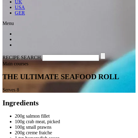
UK
USA
GER
Menu
RECIPE SEARCH
Main courses
THE ULTIMATE SEAFOOD ROLL
Serves 8
Ingredients
200g salmon fillet
100g crab meat, picked
100g small prawns
200g creme fraiche