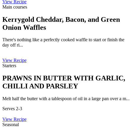
View Recipe
Main courses
Kerrygold Cheddar, Bacon, and Green
Onion Waffles
There's nothing like a perfectly cooked waffle to start or finish the
day off ri...
View Recipe
Starters
PRAWNS IN BUTTER WITH GARLIC,
CHILLI AND PARSLEY
Melt half the butter with a tablespoon of oil in a large pan over a m...
Serves 2-3
View Recipe
Seasonal