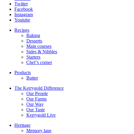
Twitter
Facebook
Instagram
Youtube
Recipes
Baking
Desserts
Main courses
Sides & Nibbles
Starters
Chef’s corner
Products
Butter
The Kerrygold Difference
Our People
Our Farms
Our Way
Our Taste
Kerrygold Live
Heritage
Memory lane