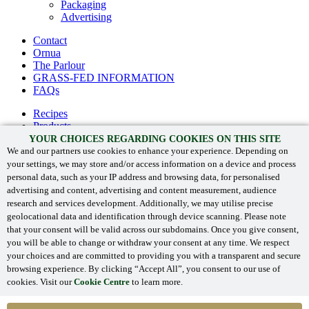
Packaging
Advertising
Contact
Ornua
The Parlour
GRASS-FED INFORMATION
FAQs
Recipes
Products
The Kerrygold® difference
YOUR CHOICES REGARDING COOKIES ON THIS SITE
Heritage
We and our partners use cookies to enhance your experience. Depending on
your settings, we may store and/or access information on a device and process
Contact
personal data, such as your IP address and browsing data, for personalised
Ornua
advertising and content, advertising and content measurement, audience
GRASS-FED INFORMATION
research and services development. Additionally, we may utilise precise
FAQs
geolocational data and identification through device scanning. Please note
that your consent will be valid across our subdomains. Once you give consent,
you will be able to change or withdraw your consent at any time. We respect
your choices and are committed to providing you with a transparent and secure
‘Kerrygold’ and associated logos are registered trade marks.
browsing experience. By clicking “Accept All”, you consent to our use of
©
Ornua 2024
. All Rights Reserved.
cookies. Visit our
Cookie Centre
to learn more.
Privacy