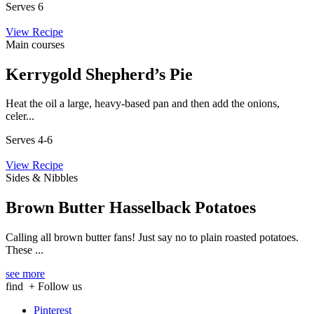
Serves 6
View Recipe
Main courses
Kerrygold Shepherd’s Pie
Heat the oil a large, heavy-based pan and then add the onions,
celer...
Serves 4-6
View Recipe
Sides & Nibbles
Brown Butter Hasselback Potatoes
Calling all brown butter fans! Just say no to plain roasted potatoes.
These ...
see more
find
+ Follow us
Pinterest