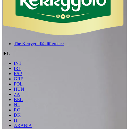
The Kerrygold® difference
IRL
INT
IRL
ESP
GRE
POL
HUN
ZA
BEL
NL
RO
DK
IT
ARABIA