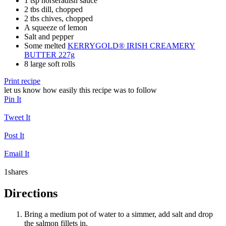
1 tsp horseradish sauce
2 tbs dill, chopped
2 tbs chives, chopped
A squeeze of lemon
Salt and pepper
Some melted
KERRYGOLD® IRISH CREAMERY
BUTTER 227g
8 large soft rolls
Print recipe
let us know how easily this recipe was to follow
Pin It
Tweet It
Post It
Email It
1
shares
Directions
Bring a medium pot of water to a simmer, add salt and drop
the salmon fillets in.