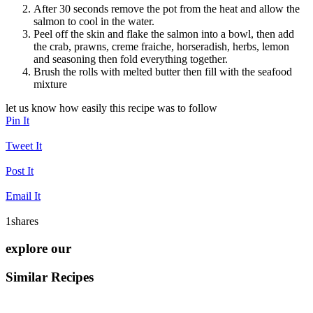
After 30 seconds remove the pot from the heat and allow the
salmon to cool in the water.
Peel off the skin and flake the salmon into a bowl, then add
the crab, prawns, creme fraiche, horseradish, herbs, lemon
and seasoning then fold everything together.
Brush the rolls with melted butter then fill with the seafood
mixture
let us know how easily this recipe was to follow
Pin It
Tweet It
Post It
Email It
1
shares
explore our
Similar Recipes