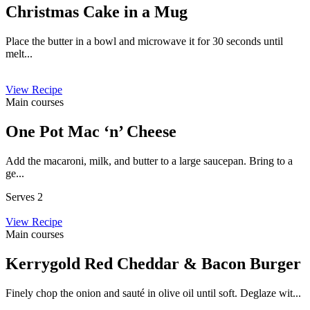
Christmas Cake in a Mug
Place the butter in a bowl and microwave it for 30 seconds until
melt...
View Recipe
Main courses
One Pot Mac ‘n’ Cheese
Add the macaroni, milk, and butter to a large saucepan. Bring to a
ge...
Serves 2
View Recipe
Main courses
Kerrygold Red Cheddar & Bacon Burger
Finely chop the onion and sauté in olive oil until soft. Deglaze wit...