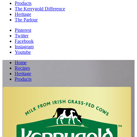
Products
The Kerrygold Difference
Heritage
The Parlour
Pinterest
Twitter
Facebook
Instagram
Youtube
Home
Recipes
Heritage
Products