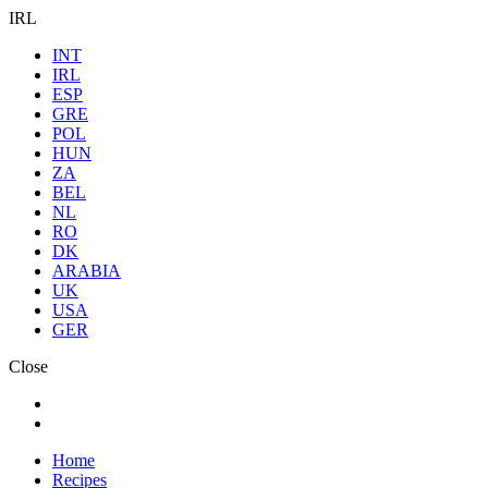
IRL
INT
IRL
ESP
GRE
POL
HUN
ZA
BEL
NL
RO
DK
ARABIA
UK
USA
GER
Close
Home
Recipes