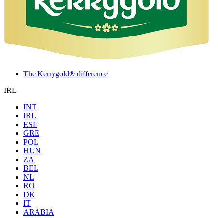
The Kerrygold® difference
IRL
INT
IRL
ESP
GRE
POL
HUN
ZA
BEL
NL
RO
DK
IT
ARABIA