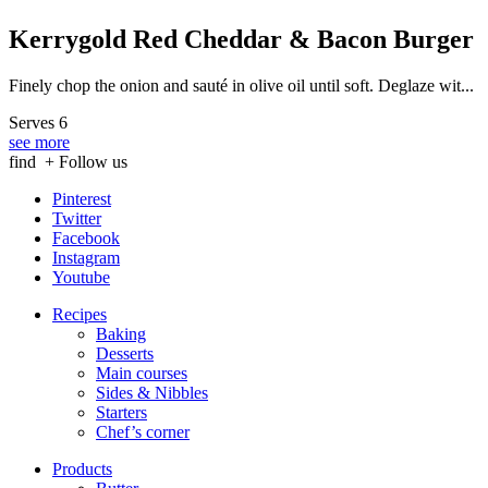
Kerrygold Red Cheddar & Bacon Burger
Finely chop the onion and sauté in olive oil until soft. Deglaze wit...
Serves 6
see more
find
+ Follow us
Pinterest
Twitter
Facebook
Instagram
Youtube
Recipes
Baking
Desserts
Main courses
Sides & Nibbles
Starters
Chef’s corner
Products