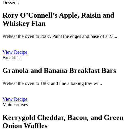
Desserts
Rory O’Connell’s Apple, Raisin and
Whiskey Flan
Preheat the oven to 200c. Paint the edges and base of a 23...
View Recipe
Breakfast
Granola and Banana Breakfast Bars
Preheat the oven to 180c and line a baking tray wi...
View Recipe
Main courses
Kerrygold Cheddar, Bacon, and Green
Onion Waffles