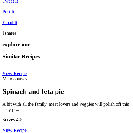
Tweet It
Post It
Email It
1
shares
explore our
Similar Recipes
View Recipe
Main courses
Spinach and feta pie
A hit with all the family, meat-lovers and veggies will polish off this
tasty pi...
Serves 4-6
View Recipe