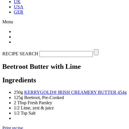
UK
USA
GER
Menu
RECIPE SEARCH
Beetroot Butter with Lime
Ingredients
250g
KERRYGOLD® IRISH CREAMERY BUTTER 454g
125g Beetroot, Pre-Cooked
2 Tbsp Fresh Parsley
1/2 Lime, zest & juice
1/2 Tsp Salt
Print recipe