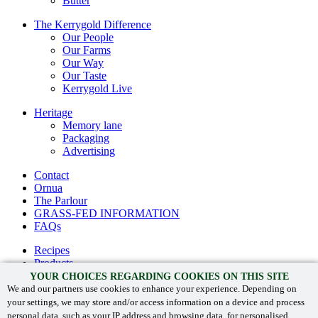
Butter
The Kerrygold Difference
Our People
Our Farms
Our Way
Our Taste
Kerrygold Live
Heritage
Memory lane
Packaging
Advertising
Contact
Ornua
The Parlour
GRASS-FED INFORMATION
FAQs
Recipes
Products
The Kerrygold® difference
YOUR CHOICES REGARDING COOKIES ON THIS SITE
Heritage
We and our partners use cookies to enhance your experience. Depending on
your settings, we may store and/or access information on a device and process
Contact
personal data, such as your IP address and browsing data, for personalised