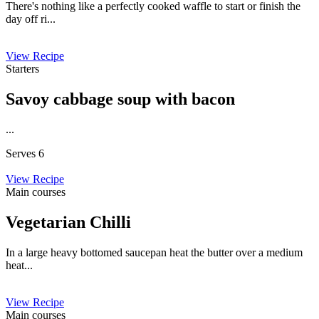
There's nothing like a perfectly cooked waffle to start or finish the
day off ri...
View Recipe
Starters
Savoy cabbage soup with bacon
...
Serves 6
View Recipe
Main courses
Vegetarian Chilli
In a large heavy bottomed saucepan heat the butter over a medium
heat...
View Recipe
Main courses