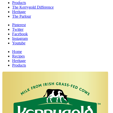
Products
The Kerrygold Difference
Heritage
The Parlour
Pinterest
Twitter
Facebook
Instagram
Youtube
Home
Recipes
Heritage
Products