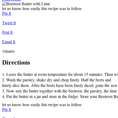
let us know how easily this recipe was to follow
Pin It
Tweet It
Post It
Email It
1
shares
Directions
1. Leave the butter at room temperature for about 15 minutes. Then wit
2. Wash the parsley, shake dry and chop finely. Half the beets and

finely dice them. After the beets have been finely diced, grate the zest 
3. Now mix the butter together with the beetroot, the parsley, the lime
let us know how easily this recipe was to follow
Pin It