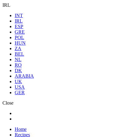
IRL
INT
IRL
ESP
GRE
POL
HUN
ZA
BEL
NL
RO
DK
ARABIA
UK
USA
GER
Close
Home
Recipes