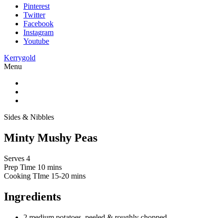
Pinterest
Twitter
Facebook
Instagram
Youtube
Kerrygold
Menu
Sides & Nibbles
Minty Mushy Peas
Serves 4
Prep Time
10 mins
Cooking TIme
15-20 mins
Ingredients
2 medium potatoes, peeled & roughly chopped