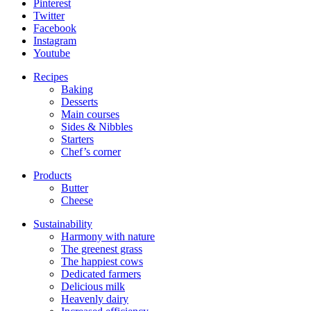
Pinterest
Twitter
Facebook
Instagram
Youtube
Recipes
Baking
Desserts
Main courses
Sides & Nibbles
Starters
Chef’s corner
Products
Butter
Cheese
Sustainability
Harmony with nature
The greenest grass
The happiest cows
Dedicated farmers
Delicious milk
Heavenly dairy