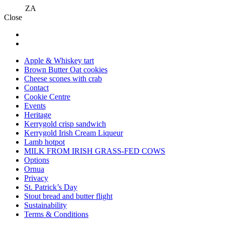
ZA
Close
Apple & Whiskey tart
Brown Butter Oat cookies
Cheese scones with crab
Contact
Cookie Centre
Events
Heritage
Kerrygold crisp sandwich
Kerrygold Irish Cream Liqueur
Lamb hotpot
MILK FROM IRISH GRASS-FED COWS
Options
Ornua
Privacy
St. Patrick’s Day
Stout bread and butter flight
Sustainability
Terms & Conditions