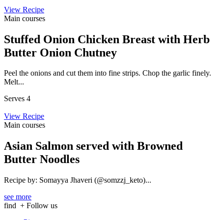
View Recipe
Main courses
Stuffed Onion Chicken Breast with Herb
Butter Onion Chutney
Peel the onions and cut them into fine strips. Chop the garlic finely.
Melt...
Serves 4
View Recipe
Main courses
Asian Salmon served with Browned
Butter Noodles
Recipe by: Somayya Jhaveri (@somzzj_keto)...
see more
find
+ Follow us