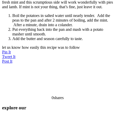
fresh mint and this scrumptious side will work wonderfully with pies
and lamb. If mint is not your thing, that’s fine, just leave it out.
Boil the potatoes in salted water until nearly tender. Add the
peas to the pan and after 2 minutes of boiling, add the mint.
After a minute, drain into a colander.
Put everything back into the pan and mash with a potato
masher until smooth.
Add the butter and season carefully to taste.
let us know how easily this recipe was to follow
Pin It
Tweet It
Post It
0
shares
explore our