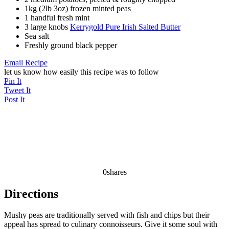
1kg (2lb 3oz) frozen minted peas
1 handful fresh mint
3 large knobs
Kerrygold Pure Irish Salted Butter
Sea salt
Freshly ground black pepper
Email Recipe
let us know how easily this recipe was to follow
Pin It
Tweet It
Post It
0
shares
Directions
Mushy peas are traditionally served with fish and chips but their
appeal has spread to culinary connoisseurs. Give it some soul with