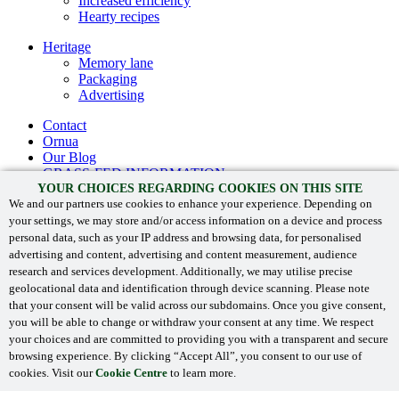
Increased efficiency
Hearty recipes
Heritage
Memory lane
Packaging
Advertising
Contact
Ornua
Our Blog
GRASS-FED INFORMATION
YOUR CHOICES REGARDING COOKIES ON THIS SITE
Recipes
We and our partners use cookies to enhance your experience. Depending on
Products
your settings, we may store and/or access information on a device and process
Sustainability
personal data, such as your IP address and browsing data, for personalised
Heritage
advertising and content, advertising and content measurement, audience
research and services development. Additionally, we may utilise precise
Contact
geolocational data and identification through device scanning. Please note
Ornua
that your consent will be valid across our subdomains. Once you give consent,
you will be able to change or withdraw your consent at any time. We respect
Kerrygold
your choices and are committed to providing you with a transparent and secure
browsing experience. By clicking “Accept All”, you consent to our use of
‘Kerrygold’ and associated logos are registered trade marks.
cookies. Visit our
Cookie Centre
to learn more.
© 2024
Ornua
. All Rights Reserved.