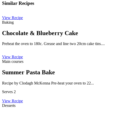
Similar Recipes
View Recipe
Baking
Chocolate & Blueberry Cake
Preheat the oven to 180c. Grease and line two 20cm cake tins....
View Recipe
Main courses
Summer Pasta Bake
Recipe by Clodagh McKenna Pre-heat your oven to 22...
Serves 2
View Recipe
Desserts