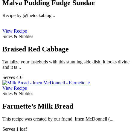
Malva Pudding Fudge Sundae
Recipe by @thetockablog...
View Recipe
Sides & Nibbles
Braised Red Cabbage
Tantalize your tastebuds with this stunning side dish. It looks divine
and it ta...
Serves 4-6
View Recipe
Sides & Nibbles
Farmette’s Milk Bread
This recipe was created by our friend, Imen McDonnell (...
Serves 1 loaf