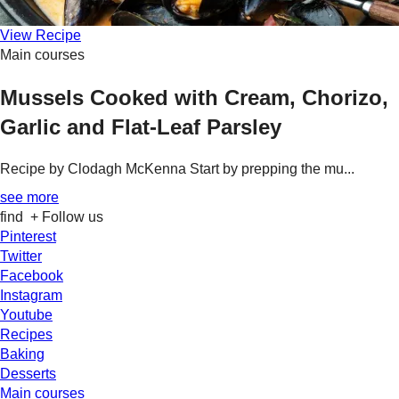
View Recipe
Main courses
Mussels Cooked with Cream, Chorizo,
Garlic and Flat-Leaf Parsley
Recipe by Clodagh McKenna Start by prepping the mu...
see more
find
+ Follow us
Pinterest
Twitter
Facebook
Instagram
Youtube
Recipes
Baking
Desserts
Main courses