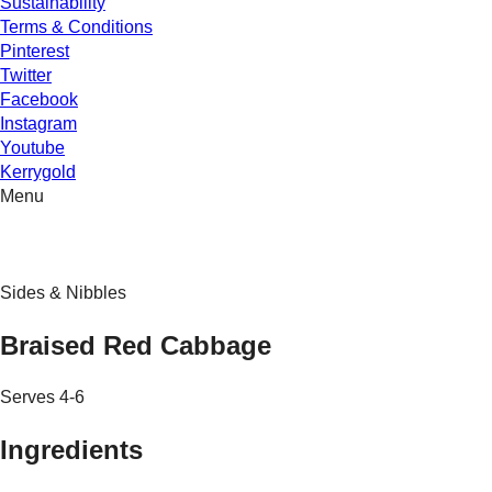
Sustainability
Terms & Conditions
Pinterest
Twitter
Facebook
Instagram
Youtube
Kerrygold
Menu
Sides & Nibbles
Braised Red Cabbage
Serves 4-6
Ingredients