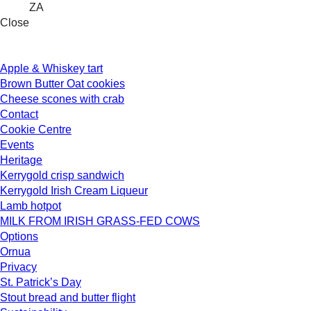
ZA
Close
Apple & Whiskey tart
Brown Butter Oat cookies
Cheese scones with crab
Contact
Cookie Centre
Events
Heritage
Kerrygold crisp sandwich
Kerrygold Irish Cream Liqueur
Lamb hotpot
MILK FROM IRISH GRASS-FED COWS
Options
Ornua
Privacy
St. Patrick’s Day
Stout bread and butter flight