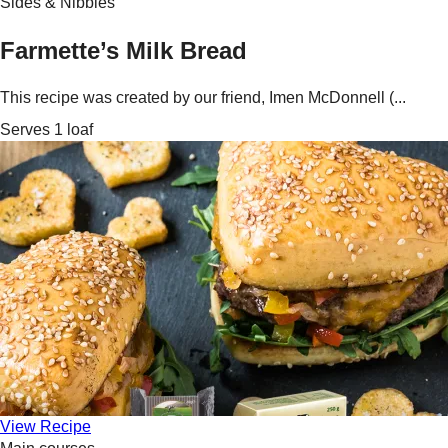
Sides & Nibbles
Farmette’s Milk Bread
This recipe was created by our friend, Imen McDonnell (...
Serves 1 loaf
View Recipe