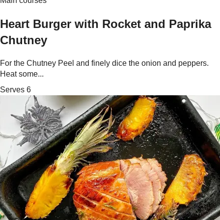
Main courses
Heart Burger with Rocket and Paprika
Chutney
For the Chutney Peel and finely dice the onion and peppers.
Heat some...
Serves 6