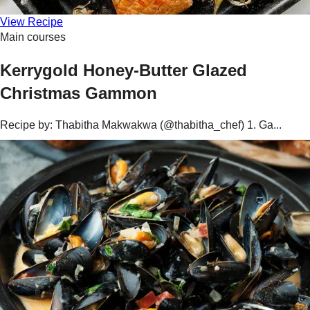
View Recipe
Main courses
Kerrygold Honey-Butter Glazed
Christmas Gammon
Recipe by: Thabitha Makwakwa (@thabitha_chef) 1. Ga...