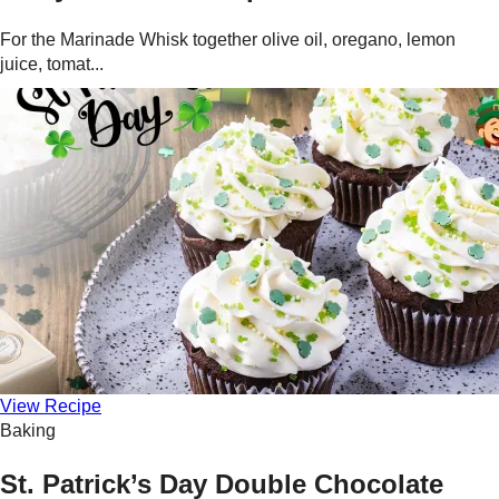
For the Marinade Whisk together olive oil, oregano, lemon
juice, tomat...
View Recipe
Baking
St. Patrick’s Day Double Chocolate