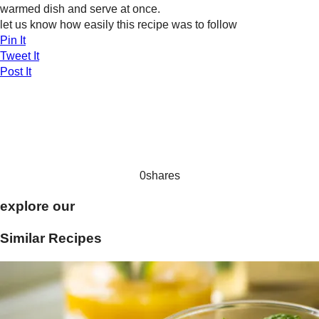
warmed dish and serve at once.
let us know how easily this recipe was to follow
Pin It
Tweet It
Post It
0
shares
explore our
Similar Recipes