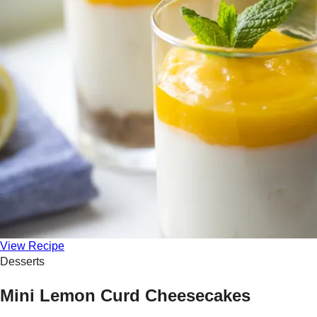
View Recipe
Desserts
Mini Lemon Curd Cheesecakes