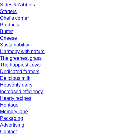
Sides & Nibbles
Starters
Chef’s corner
Products
Butter
Cheese
Sustainability
Harmony with nature
The greenest grass
The happiest cows
Dedicated farmers
Delicious milk
Heavenly dairy
Increased efficiency
Hearty recipes
Heritage
Memory lane
Packaging
Advertising
Contact