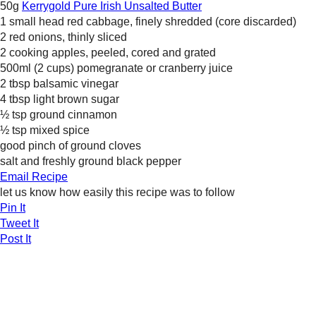
50g
Kerrygold Pure Irish Unsalted Butter
1 small head red cabbage, finely shredded (core discarded)
2 red onions, thinly sliced
2 cooking apples, peeled, cored and grated
500ml (2 cups) pomegranate or cranberry juice
2 tbsp balsamic vinegar
4 tbsp light brown sugar
½ tsp ground cinnamon
½ tsp mixed spice
good pinch of ground cloves
salt and freshly ground black pepper
Email Recipe
let us know how easily this recipe was to follow
Pin It
Tweet It
Post It