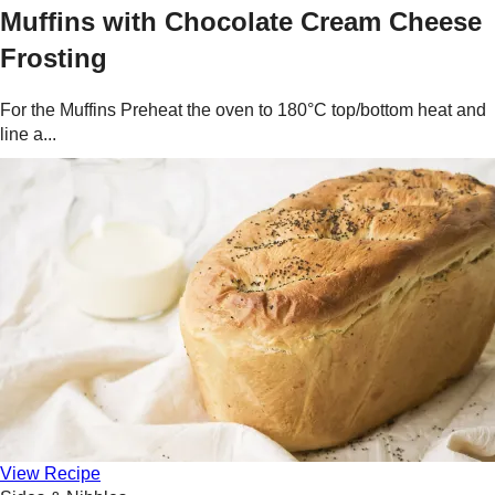
Muffins with Chocolate Cream Cheese
Frosting
For the Muffins Preheat the oven to 180°C top/bottom heat and
line a...
View Recipe