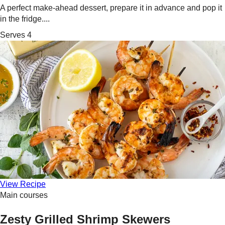
A perfect make-ahead dessert, prepare it in advance and pop it
in the fridge....
Serves 4
View Recipe
Main courses
Zesty Grilled Shrimp Skewers