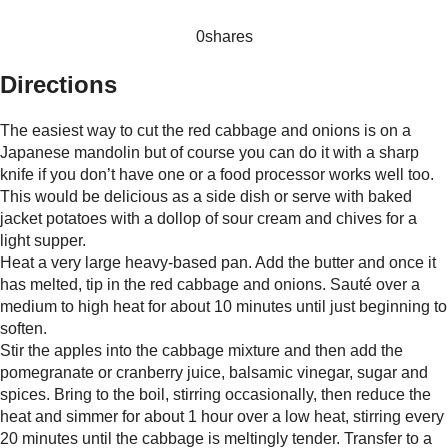
0
shares
Directions
The easiest way to cut the red cabbage and onions is on a
Japanese mandolin but of course you can do it with a sharp
knife if you don’t have one or a food processor works well too.
This would be delicious as a side dish or serve with baked
jacket potatoes with a dollop of sour cream and chives for a
light supper.
Heat a very large heavy-based pan. Add the butter and once it
has melted, tip in the red cabbage and onions. Sauté over a
medium to high heat for about 10 minutes until just beginning to
soften.
Stir the apples into the cabbage mixture and then add the
pomegranate or cranberry juice, balsamic vinegar, sugar and
spices. Bring to the boil, stirring occasionally, then reduce the
heat and simmer for about 1 hour over a low heat, stirring every
20 minutes until the cabbage is meltingly tender. Transfer to a