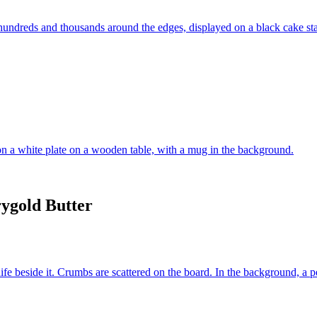
ygold Butter