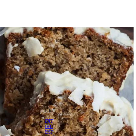
UK
INT
IRL
ESP