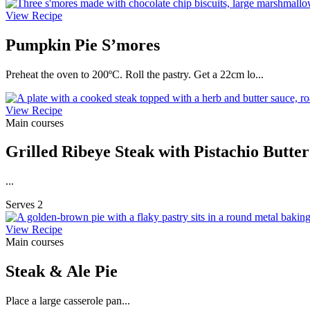
View Recipe
Pumpkin Pie S’mores
Preheat the oven to 200ºC. Roll the pastry. Get a 22cm lo...
View Recipe
Main courses
Grilled Ribeye Steak with Pistachio Butte
...
Serves 2
View Recipe
Main courses
Steak & Ale Pie
Place a large casserole pan...