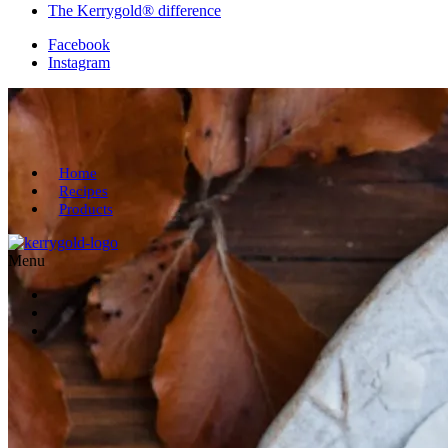
The Kerrygold® difference
Facebook
Instagram
Home
Recipes
Products
Menu