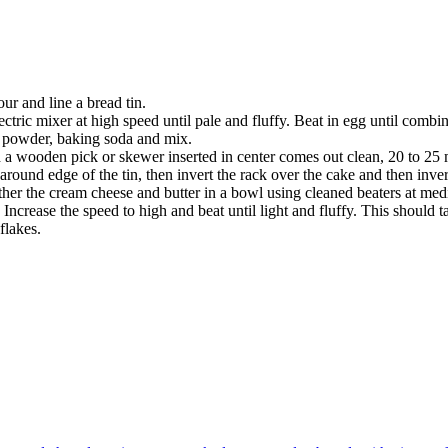
ur and line a bread tin.
ctric mixer at high speed until pale and fluffy. Beat in egg until combi
g powder, baking soda and mix.
nd a wooden pick or skewer inserted in center comes out clean, 20 to 25 
around edge of the tin, then invert the rack over the cake and then inve
ether the cream cheese and butter in a bowl using cleaned beaters at me
ncrease the speed to high and beat until light and fluffy. This should 
flakes.