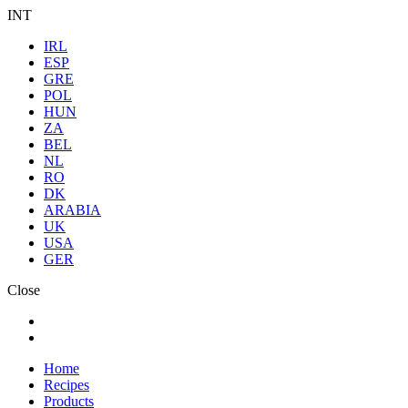
INT
IRL
ESP
GRE
POL
HUN
ZA
BEL
NL
RO
DK
ARABIA
UK
USA
GER
Close
Home
Recipes
Products