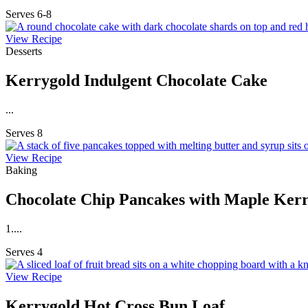
Serves 6-8
View Recipe
Desserts
Kerrygold Indulgent Chocolate Cake
...
Serves 8
View Recipe
Baking
Chocolate Chip Pancakes with Maple Kerr
1....
Serves 4
View Recipe
Kerrygold Hot Cross Bun Loaf