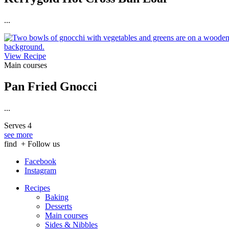
...
View Recipe
Main courses
Pan Fried Gnocci
...
Serves 4
see more
find
+ Follow us
Facebook
Instagram
Recipes
Baking
Desserts
Main courses
Sides & Nibbles