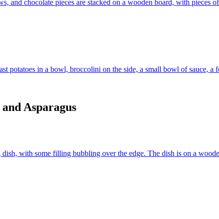
r and Asparagus