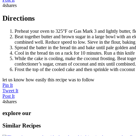
4
shares
Directions
Preheat your oven to 325°F or Gas Mark 3 and lightly butter, flo
Beat together butter and brown sugar in a large bowl with an ele
combined well. Reduce speed to low. Sieve in the flour, bakin
Spread the batter in the bread tin and bake until pale golden a
Cool in the bread tin on a rack for 10 minutes. Run a thin knife 
While the cake is cooling, make the coconut frosting. Beat tog
confectioner’s sugar, cream of coconut and mix until combined. I
Frost the top of the cooled cake and then sprinkle with coconut 
let us know how easily this recipe was to follow
Pin It
Tweet It
Post It
4
shares
explore our
Similar Recipes