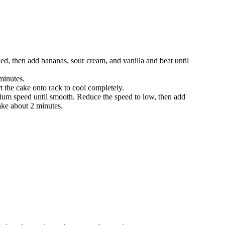
ned, then add bananas, sour cream, and vanilla and beat until
minutes.
rt the cake onto rack to cool completely.
dium speed until smooth. Reduce the speed to low, then add
take about 2 minutes.