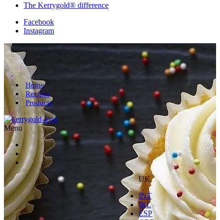
The Kerrygold® difference
Facebook
Instagram
Home
Recipes
Products
Menu
UK
INT
IRL
ESP