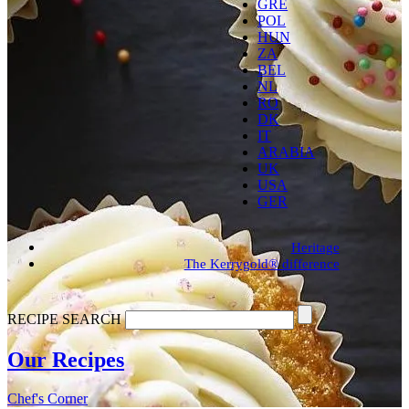
GRE
POL
HUN
ZA
BEL
NL
RO
DK
IT
ARABIA
UK
USA
GER
Heritage
The Kerrygold® difference
RECIPE SEARCH
Our
Recipes
Chef's
Corner