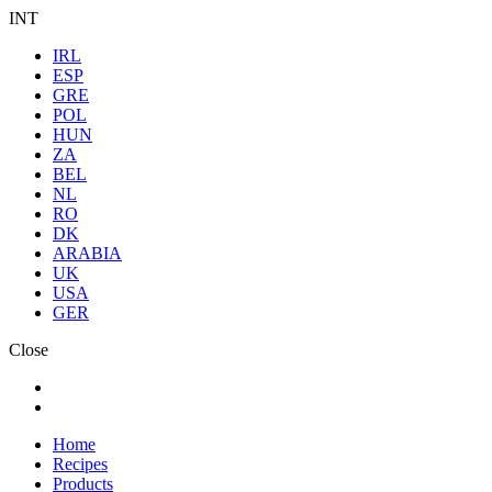
INT
IRL
ESP
GRE
POL
HUN
ZA
BEL
NL
RO
DK
ARABIA
UK
USA
GER
Close
Home
Recipes
Products