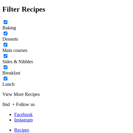
Filter Recipes
Baking
Desserts
Main courses
Sides & Nibbles
Breakfast
Lunch
View More Recipes
find
+ Follow us
Facebook
Instagram
Recipes