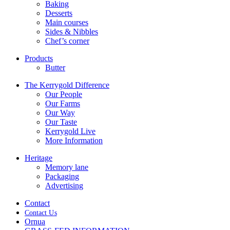
Baking
Desserts
Main courses
Sides & Nibbles
Chef’s corner
Products
Butter
The Kerrygold Difference
Our People
Our Farms
Our Way
Our Taste
Kerrygold Live
More Information
Heritage
Memory lane
Packaging
Advertising
Contact
Contact Us
Ornua