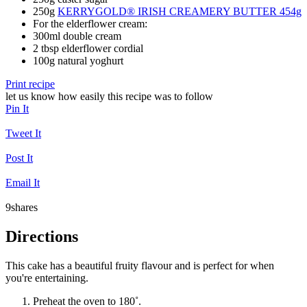
250g
KERRYGOLD® IRISH CREAMERY BUTTER 454g
For the elderflower cream:
300ml double cream
2 tbsp elderflower cordial
100g natural yoghurt
Print recipe
let us know how easily this recipe was to follow
Pin It
Tweet It
Post It
Email It
9
shares
Directions
This cake has a beautiful fruity flavour and is perfect for when
you're entertaining.
Preheat the oven to 180˚.