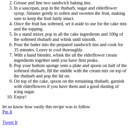
Grease and line two sandwich baking tins.
In a saucepan, pop in the rhubarb, sugar and elderflower
syrup. Simmer gently to soften and sweeten the fruit, making
sure to keep the fruit fairly intact.
Once the fruit has softened, set it aside to use for the cake mix
and the topping.
In a stand mixer, pop in all the cake ingredients and 100g of
the softened rhubarb and whisk until smooth.
Pour the batter into the prepared sandwich tins and cook for
35 minutes. Leave to cool thoroughly.
With a hand blender, whisk the all the elderflower cream
ingredients together until you have firm peaks.
Pop your bottom sponge onto a plate and spoon on half of the
softened rhubarb, fill the middle with the cream mix on top of
the rhubarb and pop the lid on.
On top of the cake, spoon on the remaining rhubarb, garnish
with elderflowers if you have them and a good dusting of
icing sugar.
Enjoy!
let us know how easily this recipe was to follow
Pin It
Tweet It