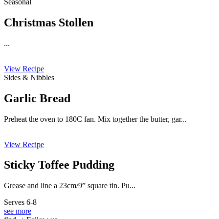
Seasonal
Christmas Stollen
...
View Recipe
Sides & Nibbles
Garlic Bread
Preheat the oven to 180C fan. Mix together the butter, gar...
View Recipe
Sticky Toffee Pudding
Grease and line a 23cm/9” square tin. Pu...
Serves 6-8
see more