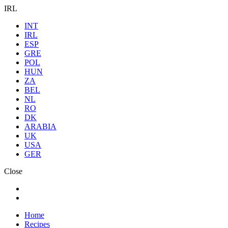
IRL
INT
IRL
ESP
GRE
POL
HUN
ZA
BEL
NL
RO
DK
ARABIA
UK
USA
GER
Close
Home
Recipes