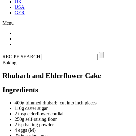
UK
USA
GER
Menu
RECIPE SEARCH
Baking
Rhubarb and Elderflower Cake
Ingredients
400g trimmed rhubarb, cut into inch pieces
110g caster sugar
2 tbsp elderflower cordial
250g self-raising flour
2 tsp baking powder
4 eggs (M)
250g caster sugar