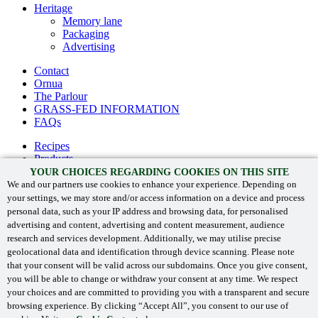
Heritage
Memory lane
Packaging
Advertising
Contact
Ornua
The Parlour
GRASS-FED INFORMATION
FAQs
Recipes
Products
The Kerrygold® difference
YOUR CHOICES REGARDING COOKIES ON THIS SITE
Heritage
We and our partners use cookies to enhance your experience. Depending on
your settings, we may store and/or access information on a device and process
Contact
personal data, such as your IP address and browsing data, for personalised
Ornua
advertising and content, advertising and content measurement, audience
GRASS-FED INFORMATION
research and services development. Additionally, we may utilise precise
FAQs
geolocational data and identification through device scanning. Please note
that your consent will be valid across our subdomains. Once you give consent,
you will be able to change or withdraw your consent at any time. We respect
your choices and are committed to providing you with a transparent and secure
‘Kerrygold’ and associated logos are registered trade marks.
browsing experience. By clicking “Accept All”, you consent to our use of
©
Ornua 2024
. All Rights Reserved.