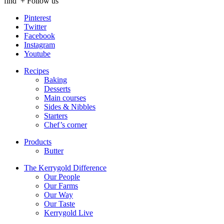
find
+ Follow us
Pinterest
Twitter
Facebook
Instagram
Youtube
Recipes
Baking
Desserts
Main courses
Sides & Nibbles
Starters
Chef’s corner
Products
Butter
The Kerrygold Difference
Our People
Our Farms
Our Way
Our Taste
Kerrygold Live