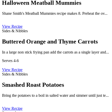
Halloween Meatball Mummies
Shane Smith's Meatball Mummies recipe makes 8. Preheat the ov...
View Recipe
Sides & Nibbles
Buttered Orange and Thyme Carrots
In a large non stick frying pan add the carrots as a single layer and...
Serves 4-6
View Recipe
Sides & Nibbles
Smashed Roast Potatoes
Bring the potatoes to a boil in salted water and simmer until just te...
View Recipe