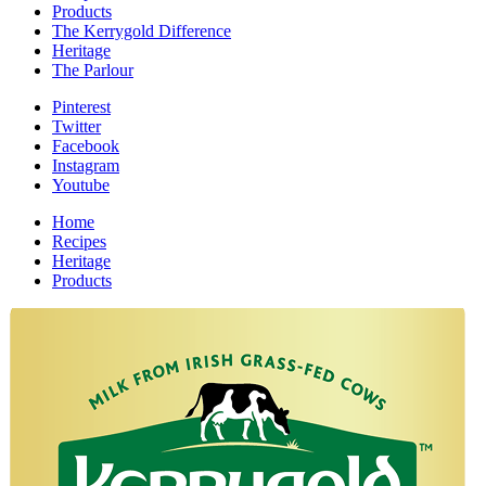
Products
The Kerrygold Difference
Heritage
The Parlour
Pinterest
Twitter
Facebook
Instagram
Youtube
Home
Recipes
Heritage
Products