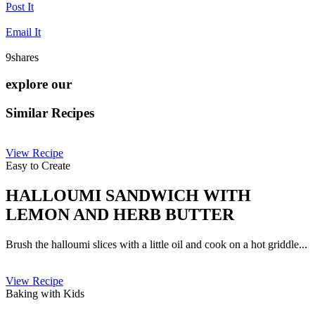
Post It
Email It
9
shares
explore our
Similar Recipes
View Recipe
Easy to Create
HALLOUMI SANDWICH WITH
LEMON AND HERB BUTTER
Brush the halloumi slices with a little oil and cook on a hot griddle...
View Recipe
Baking with Kids