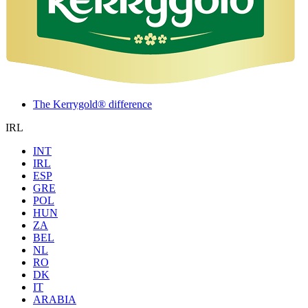
The Kerrygold® difference
IRL
INT
IRL
ESP
GRE
POL
HUN
ZA
BEL
NL
RO
DK
IT
ARABIA