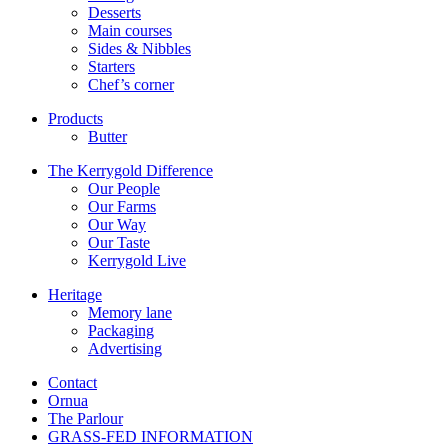
Desserts
Main courses
Sides & Nibbles
Starters
Chef’s corner
Products
Butter
The Kerrygold Difference
Our People
Our Farms
Our Way
Our Taste
Kerrygold Live
Heritage
Memory lane
Packaging
Advertising
Contact
Ornua
The Parlour
GRASS-FED INFORMATION