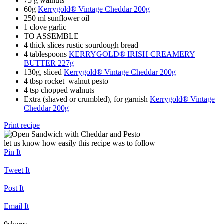
75 g walnuts
60g
Kerrygold® Vintage Cheddar 200g
250 ml sunflower oil
1 clove garlic
TO ASSEMBLE
4 thick slices rustic sourdough bread
4 tablespoons
KERRYGOLD® IRISH CREAMERY
BUTTER 227g
130g, sliced
Kerrygold® Vintage Cheddar 200g
4 tbsp rocket–walnut pesto
4 tsp chopped walnuts
Extra (shaved or crumbled), for garnish
Kerrygold® Vintage
Cheddar 200g
Print recipe
let us know how easily this recipe was to follow
Pin It
Tweet It
Post It
Email It