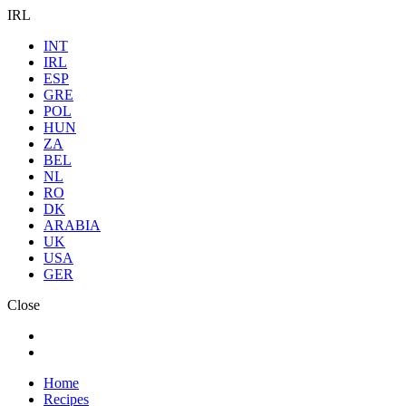
IRL
INT
IRL
ESP
GRE
POL
HUN
ZA
BEL
NL
RO
DK
ARABIA
UK
USA
GER
Close
Home
Recipes