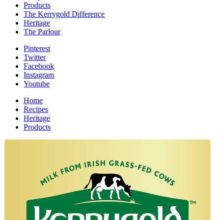
Products
The Kerrygold Difference
Heritage
The Parlour
Pinterest
Twitter
Facebook
Instagram
Youtube
Home
Recipes
Heritage
Products