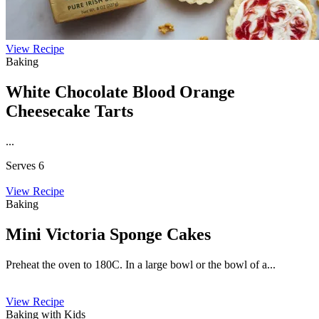
View Recipe
Baking
White Chocolate Blood Orange
Cheesecake Tarts
...
Serves 6
View Recipe
Baking
Mini Victoria Sponge Cakes
Preheat the oven to 180C. In a large bowl or the bowl of a...
View Recipe
Baking with Kids