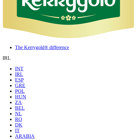
The Kerrygold® difference
IRL
INT
IRL
ESP
GRE
POL
HUN
ZA
BEL
NL
RO
DK
IT
ARABIA