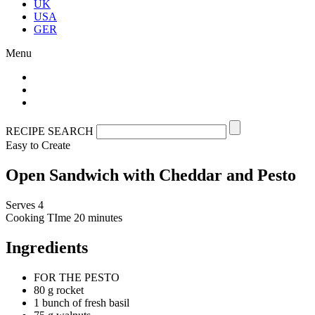
UK
USA
GER
Menu
RECIPE SEARCH
Easy to Create
Open Sandwich with Cheddar and Pesto
Serves 4
Cooking TIme
20 minutes
Ingredients
FOR THE PESTO
80 g rocket
1 bunch of fresh basil