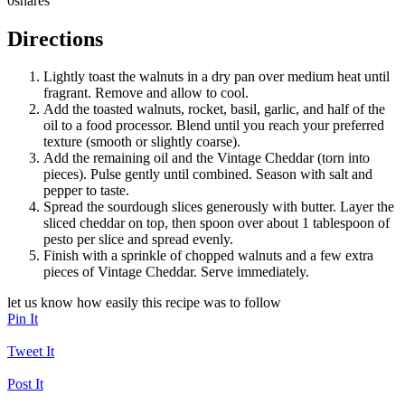
0
shares
Directions
Lightly toast the walnuts in a dry pan over medium heat until
fragrant. Remove and allow to cool.
Add the toasted walnuts, rocket, basil, garlic, and half of the
oil to a food processor. Blend until you reach your preferred
texture (smooth or slightly coarse).
Add the remaining oil and the Vintage Cheddar (torn into
pieces). Pulse gently until combined. Season with salt and
pepper to taste.
Spread the sourdough slices generously with butter. Layer the
sliced cheddar on top, then spoon over about 1 tablespoon of
pesto per slice and spread evenly.
Finish with a sprinkle of chopped walnuts and a few extra
pieces of Vintage Cheddar. Serve immediately.
let us know how easily this recipe was to follow
Pin It
Tweet It
Post It