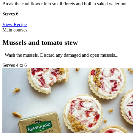
Break the cauliflower into small florets and boil in salted water unt...
Serves 6
View Recipe
Main courses
Mussels and tomato stew
Wash the mussels. Discard any damaged and open mussels....
Serves 4 to 6