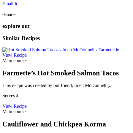
Email It
0
shares
explore our
Similar Recipes
View Recipe
Main courses
Farmette’s Hot Smoked Salmon Tacos
This recipe was created by our friend, Imen McDonnell (...
Serves 4
View Recipe
Main courses
Cauliflower and Chickpea Korma