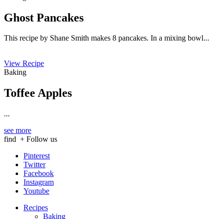
Ghost Pancakes
This recipe by Shane Smith makes 8 pancakes. In a mixing bowl...
View Recipe
Baking
Toffee Apples
...
see more
find
+ Follow us
Pinterest
Twitter
Facebook
Instagram
Youtube
Recipes
Baking